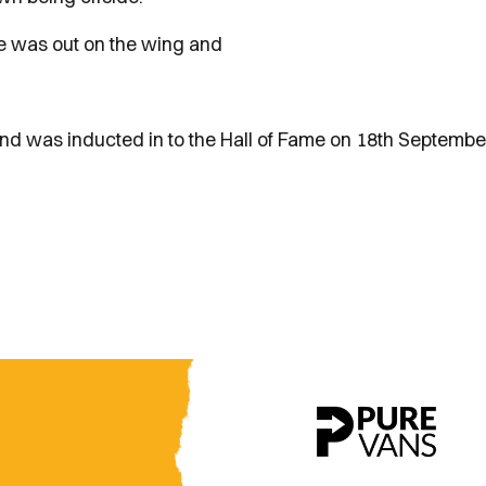
ie was out on the wing and
d was inducted in to the Hall of Fame on 18th Septembe