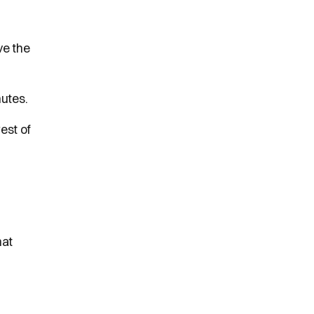
ve the
nutes.
est of
hat