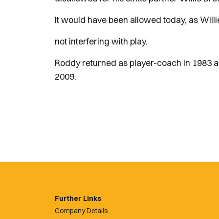
It would have been allowed today, as Will
not interfering with play.
Roddy returned as player-coach in 1983 an
2009.
Further Links
Company Details