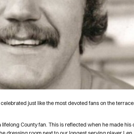
ebrated just like the most devoted fans on the terrace
 lifelong County fan. This is reflected when he made his
 the dressing room next to our longest serving player Len