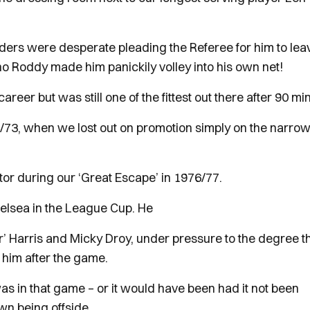
nders were desperate pleading the Referee for him to lea
 who Roddy made him panickily volley into his own net!
eer but was still one of the fittest out there after 90 mi
2/73, when we lost out on promotion simply on the narrow
tor during our ‘Great Escape’ in 1976/77.
elsea in the League Cup. He
r’ Harris and Micky Droy, under pressure to the degree t
him after the game.
 was in that game – or it would have been had it not been
own being offside.