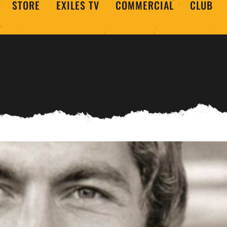
STORE
EXILES TV
COMMERCIAL
CLUB