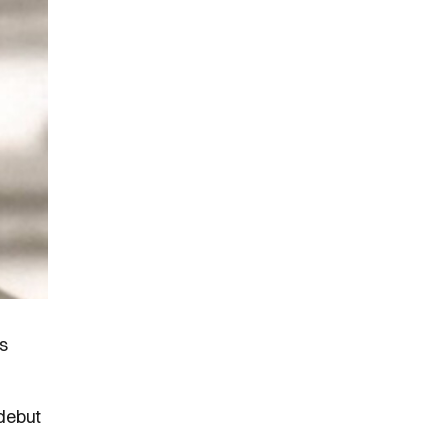
s
 debut