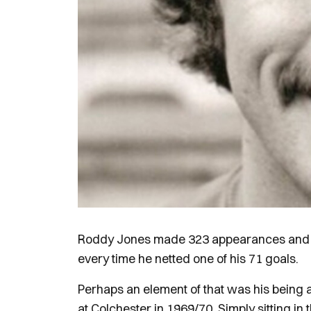
Roddy Jones made 323 appearances and cel
every time he netted one of his 71 goals.
Perhaps an element of that was his being a
at Colchester in 1969/70. Simply sitting in