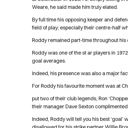
Weare, he said made him truly elated.
By full time his opposing keeper and defe
field of play; especially their centre-half
Roddy remained part-time throughout his car
Roddy was one of the st ar players in 197
goal averages.
Indeed, his presence was also a major fac
For Roddy his favourite moment was at Ch
put two of their club legends, Ron ‘Choppe
their manager Dave Sexton complimented 
Indeed, Roddy will tell you his best ‘goal’
disallowed for his strike partner Willie Br