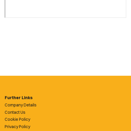
Further Links
Company Details
Contact Us
Cookie Policy
Privacy Policy