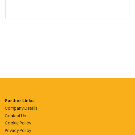
Further Links
Company Details
Contact Us
Cookie Policy
Privacy Policy