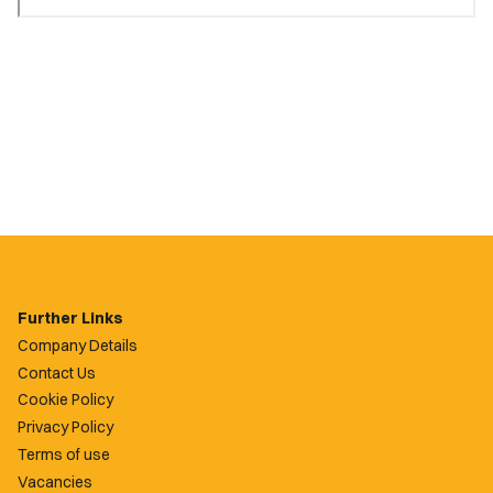
Further Links
Company Details
Contact Us
Cookie Policy
Privacy Policy
Terms of use
Vacancies