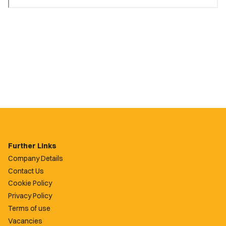
Further Links
Company Details
Contact Us
Cookie Policy
Privacy Policy
Terms of use
Vacancies