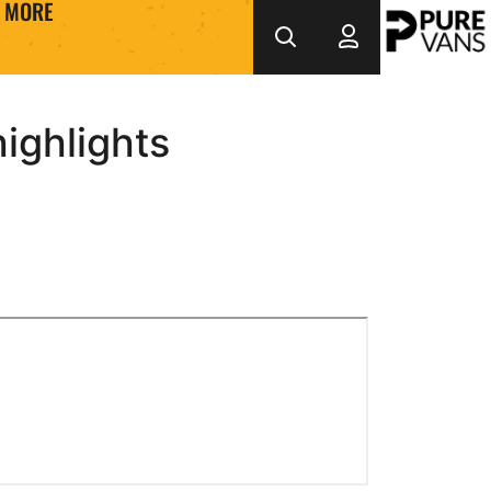
MORE
ighlights