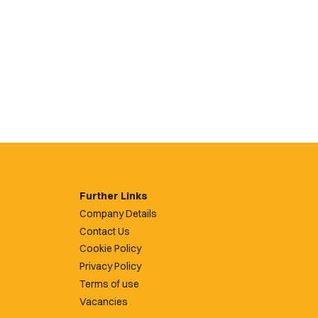
Further Links
Company Details
Contact Us
Cookie Policy
Privacy Policy
Terms of use
Vacancies