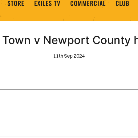
STORE
EXILES TV
COMMERCIAL
CLUB
Town v Newport County h
11th Sep 2024