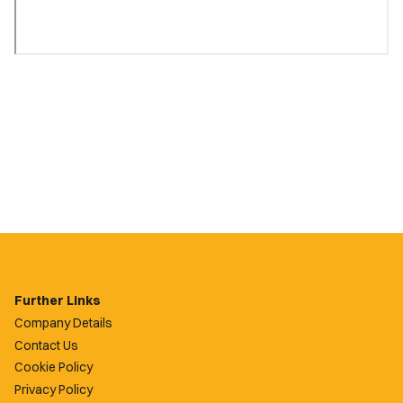
Further Links
Company Details
Contact Us
Cookie Policy
Privacy Policy