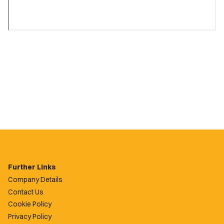
Further Links
Company Details
Contact Us
Cookie Policy
Privacy Policy