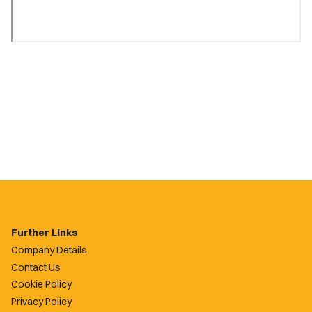
Further Links
Company Details
Contact Us
Cookie Policy
Privacy Policy