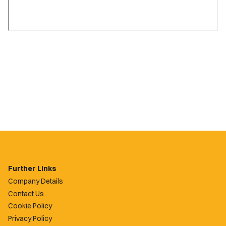
Further Links
Company Details
Contact Us
Cookie Policy
Privacy Policy