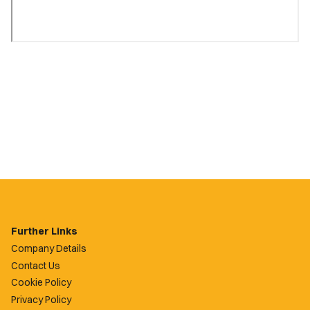
Further Links
Company Details
Contact Us
Cookie Policy
Privacy Policy