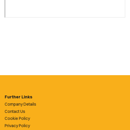
Further Links
Company Details
Contact Us
Cookie Policy
Privacy Policy