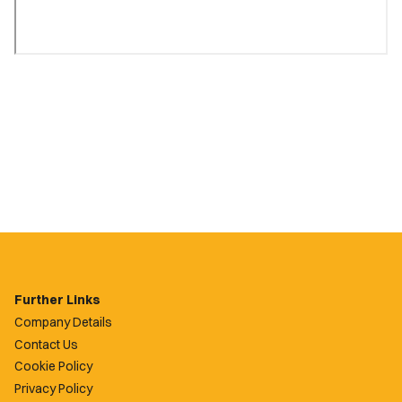
Further Links
Company Details
Contact Us
Cookie Policy
Privacy Policy