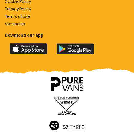
Cookie Policy
Privacy Policy
Terms of use
Vacancies
Download our app
Download
Download
the
the
official
official
Newport
Newport
County
County
app
app
on
on
the
the
Apple
Google
App
Play
Store
Store