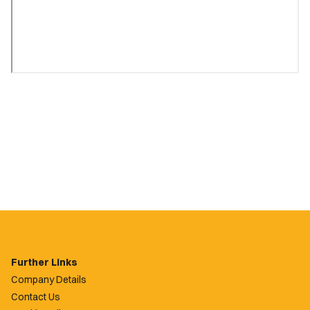
Further Links
Company Details
Contact Us