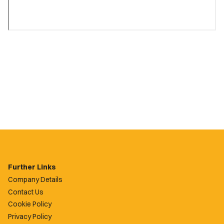
Further Links
Company Details
Contact Us
Cookie Policy
Privacy Policy