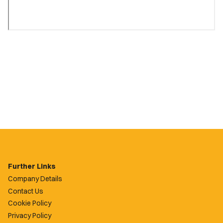
Further Links
Company Details
Contact Us
Cookie Policy
Privacy Policy