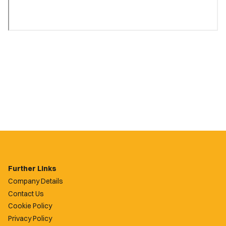
Further Links
Company Details
Contact Us
Cookie Policy
Privacy Policy