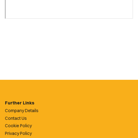
Further Links
Company Details
Contact Us
Cookie Policy
Privacy Policy