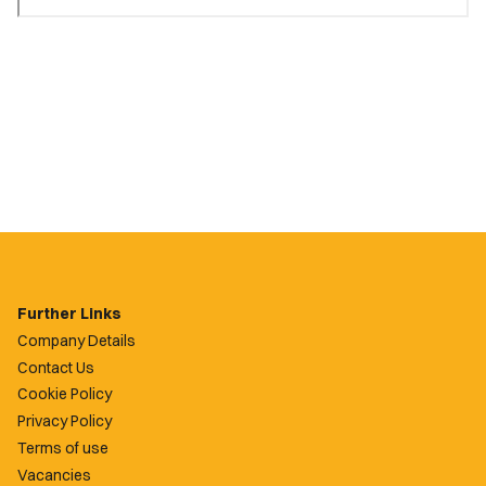
Further Links
Company Details
Contact Us
Cookie Policy
Privacy Policy
Terms of use
Vacancies