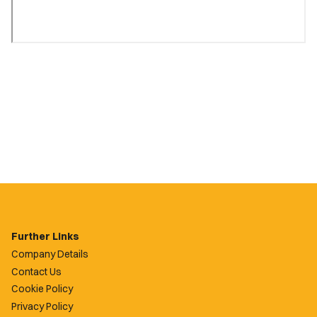
Further Links
Company Details
Contact Us
Cookie Policy
Privacy Policy