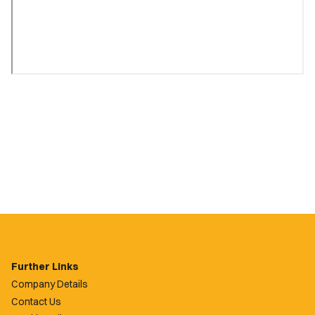
Further Links
Company Details
Contact Us