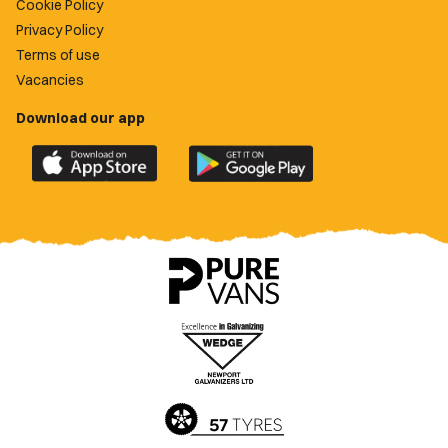
Cookie Policy
Privacy Policy
Terms of use
Vacancies
Download our app
Download
Download
the
the
official
official
Newport
Newport
County
County
app
app
on
on
the
the
Apple
Google
App
Play
Store
Store