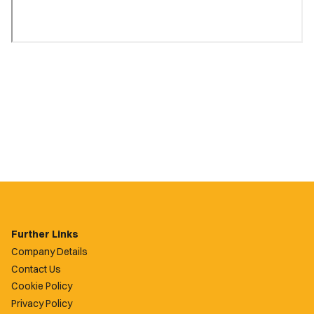
Further Links
Company Details
Contact Us
Cookie Policy
Privacy Policy