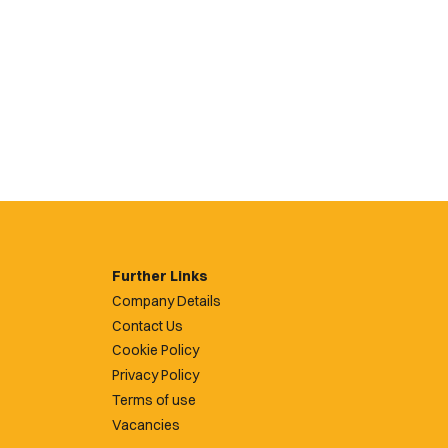
Further Links
Company Details
Contact Us
Cookie Policy
Privacy Policy
Terms of use
Vacancies