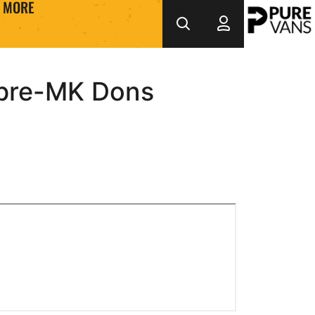
MORE
pre-MK Dons