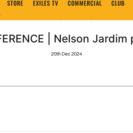
STORE
EXILES TV
COMMERCIAL
CLUB
ERENCE | Nelson Jardim 
20th Dec 2024