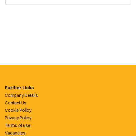
Further Links
Company Details
Contact Us
Cookie Policy
Privacy Policy
Terms of use
Vacancies