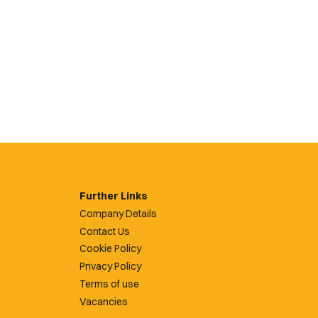
Further Links
Company Details
Contact Us
Cookie Policy
Privacy Policy
Terms of use
Vacancies