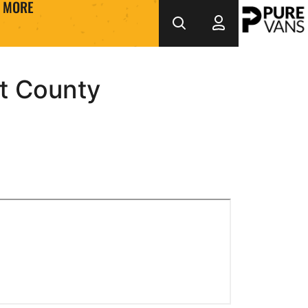
MORE
t County