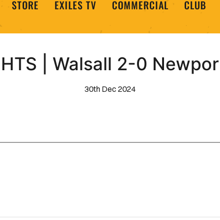
STORE
EXILES TV
COMMERCIAL
CLUB
HTS | Walsall 2-0 Newpor
30th Dec 2024