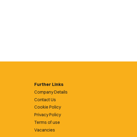
Further Links
Company Details
Contact Us
Cookie Policy
Privacy Policy
Terms of use
Vacancies