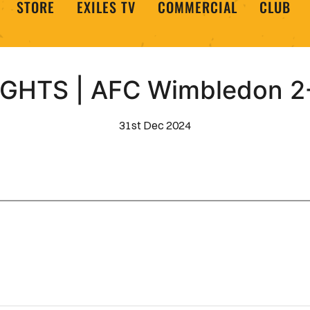
STORE
EXILES TV
COMMERCIAL
CLUB
GHTS | AFC Wimbledon 2-
31st Dec 2024