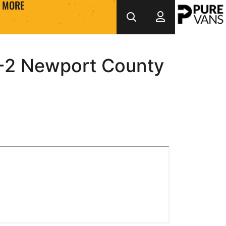
MORE
2 Newport County