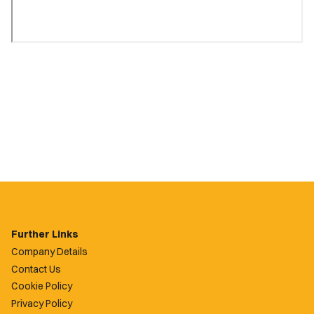
Further Links
Company Details
Contact Us
Cookie Policy
Privacy Policy