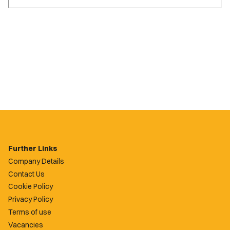
Further Links
Company Details
Contact Us
Cookie Policy
Privacy Policy
Terms of use
Vacancies