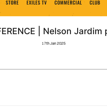
STORE
EXILES TV
COMMERCIAL
CLUB
RENCE | Nelson Jardim p
17th Jan 2025