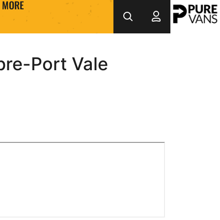
MORE
re-Port Vale