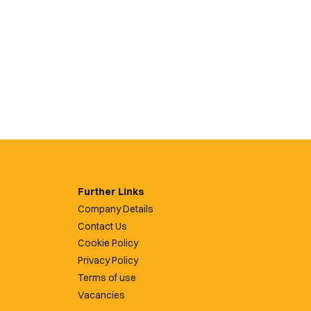
Further Links
Company Details
Contact Us
Cookie Policy
Privacy Policy
Terms of use
Vacancies