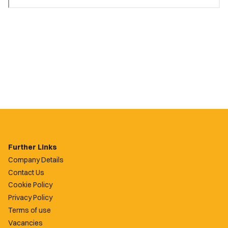
Further Links
Company Details
Contact Us
Cookie Policy
Privacy Policy
Terms of use
Vacancies