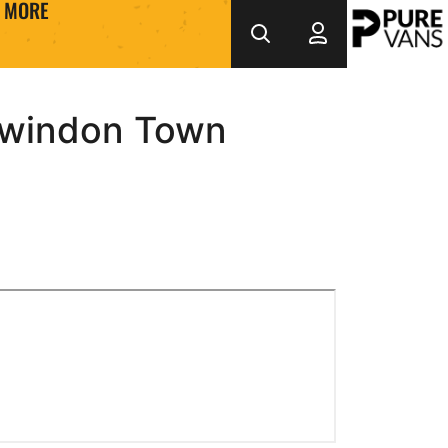
MORE
 Swindon Town