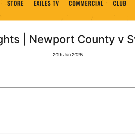
STORE
EXILES TV
COMMERCIAL
CLUB
ghts | Newport County v
20th Jan 2025