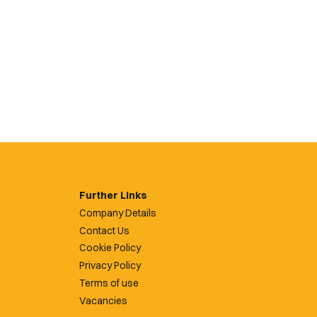
Further Links
Company Details
Contact Us
Cookie Policy
Privacy Policy
Terms of use
Vacancies