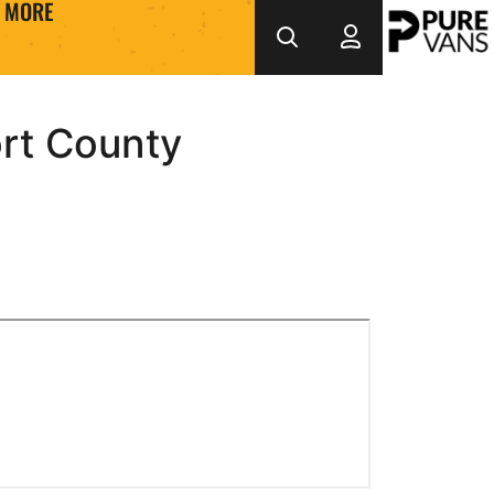
MORE
rt County