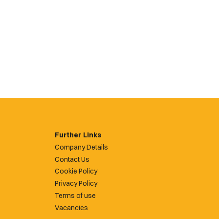
Further Links
Company Details
Contact Us
Cookie Policy
Privacy Policy
Terms of use
Vacancies