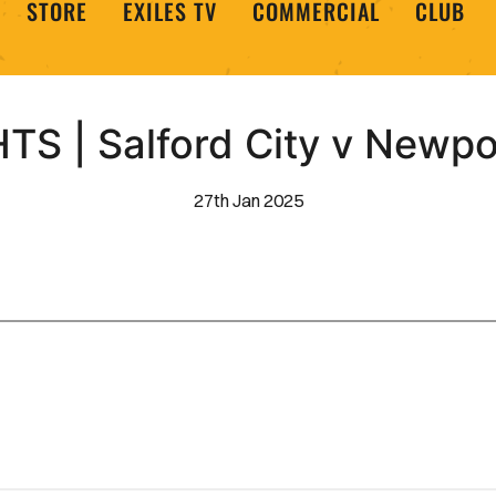
STORE
EXILES TV
COMMERCIAL
CLUB
TS | Salford City v Newpo
27th Jan 2025