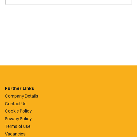
Further Links
Company Details
Contact Us
Cookie Policy
Privacy Policy
Terms of use
Vacancies