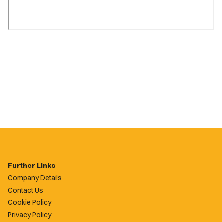
Further Links
Company Details
Contact Us
Cookie Policy
Privacy Policy