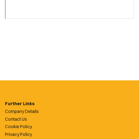
Further Links
Company Details
Contact Us
Cookie Policy
Privacy Policy