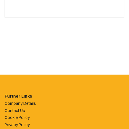
Further Links
Company Details
Contact Us
Cookie Policy
Privacy Policy