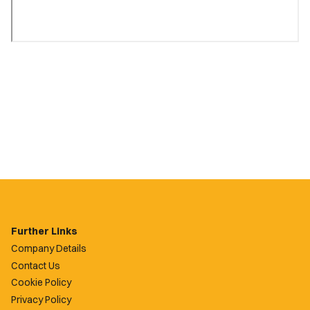
Further Links
Company Details
Contact Us
Cookie Policy
Privacy Policy