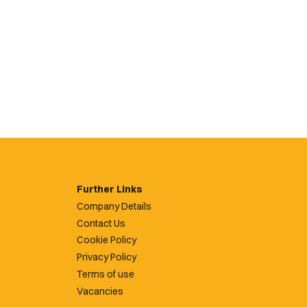
Further Links
Company Details
Contact Us
Cookie Policy
Privacy Policy
Terms of use
Vacancies