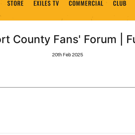
STORE
EXILES TV
COMMERCIAL
CLUB
t County Fans' Forum | F
20th Feb 2025