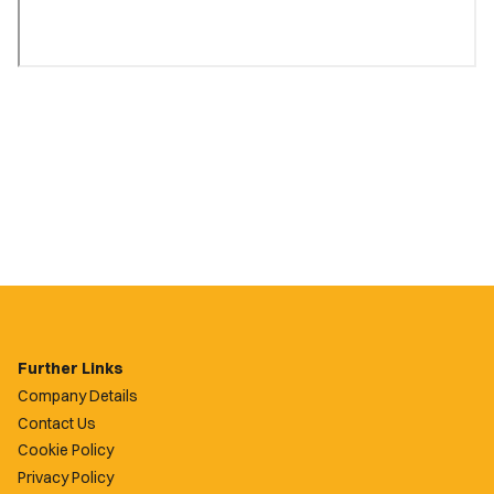
Further Links
Company Details
Contact Us
Cookie Policy
Privacy Policy