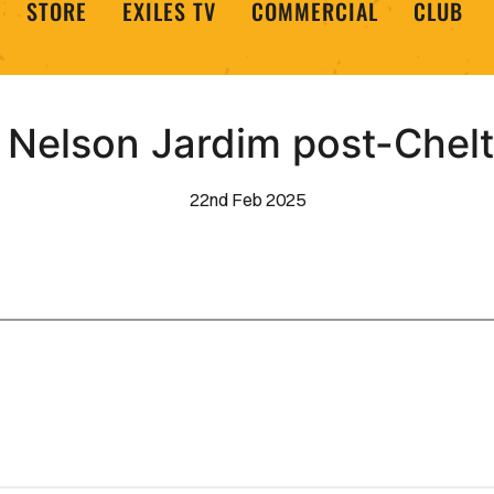
STORE
EXILES TV
COMMERCIAL
CLUB
 Nelson Jardim post-Che
22nd Feb 2025