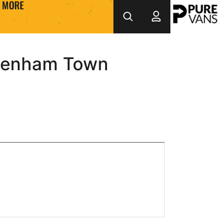
MORE
ltenham Town