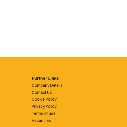
Further Links
Company Details
Contact Us
Cookie Policy
Privacy Policy
Terms of use
Vacancies