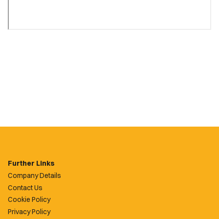
Further Links
Company Details
Contact Us
Cookie Policy
Privacy Policy