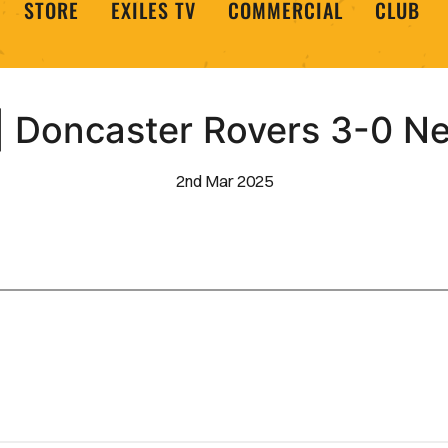
STORE
EXILES TV
COMMERCIAL
CLUB
 Doncaster Rovers 3-0 N
2nd Mar 2025