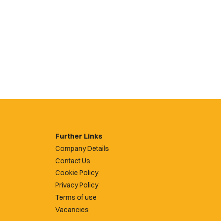
Further Links
Company Details
Contact Us
Cookie Policy
Privacy Policy
Terms of use
Vacancies