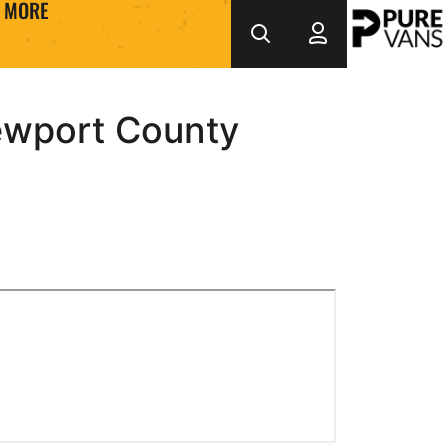
MORE
ewport County