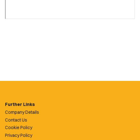
Further Links
Company Details
Contact Us
Cookie Policy
Privacy Policy