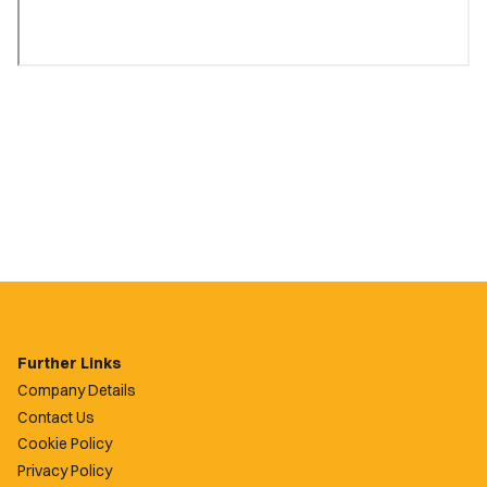
Further Links
Company Details
Contact Us
Cookie Policy
Privacy Policy