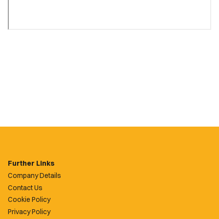
Further Links
Company Details
Contact Us
Cookie Policy
Privacy Policy