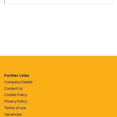
Further Links
Company Details
Contact Us
Cookie Policy
Privacy Policy
Terms of use
Vacancies