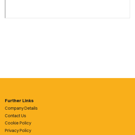
Further Links
Company Details
Contact Us
Cookie Policy
Privacy Policy