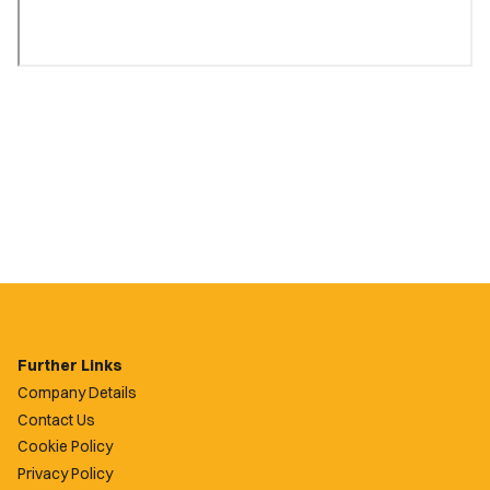
Further Links
Company Details
Contact Us
Cookie Policy
Privacy Policy