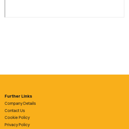
Further Links
Company Details
Contact Us
Cookie Policy
Privacy Policy