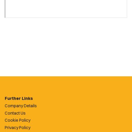
Further Links
Company Details
Contact Us
Cookie Policy
Privacy Policy